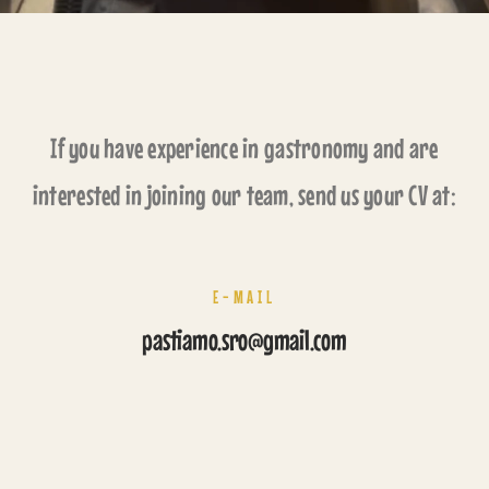
If you have experience in gastronomy and are
interested in joining our team, send us your CV at:
E-MAIL
pastiamo.sro@gmail.com