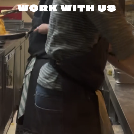
WORK WITH US